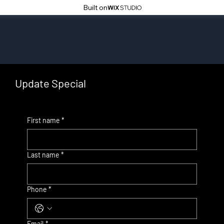
Built on
Update Special
First name
*
Last name
*
Phone
*
Email
*