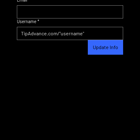
Username
*
Update Info