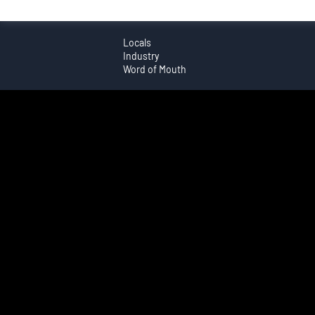
Locals
Industry
Word of Mouth