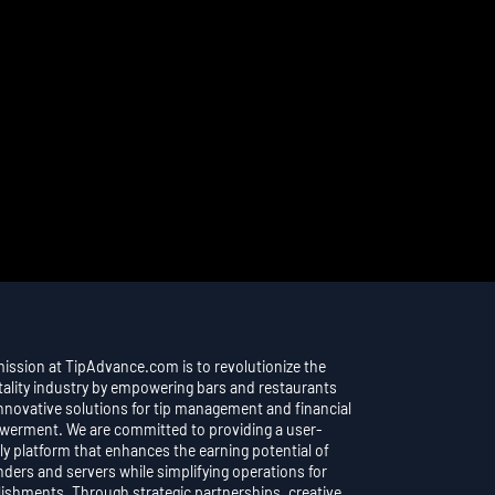
mission at TipAdvance.com is to revolutionize the
tality industry by empowering bars and restaurants
innovative solutions for tip management and financial
erment. We are committed to providing a user-
ly platform that enhances the earning potential of
nders and servers while simplifying operations for
lishments. Through strategic partnerships, creative