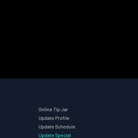
Online Tip Jar
Update Profile
Update Schedule
Update Special