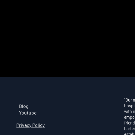
"Our 
Blog
hospi
with 
Youtube
empow
friend
Privacy Policy
barte
estab